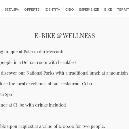
SETA SPA
OFFERTE
IDENTITÀ
CIBO
ESPERIENZE
BIKE
TERRI
E-BIKE & WELLNESS
 unique at Palazzo dei Mercanti:
people in a Deluxe room with breakfast
 discover our National Parks with a traditional lunch at a mountain
ore the local excellence at our restaurant Ci.bo
eta Spa
nner at Ci-bo with drinks included
able upon request at a value of €100.00 for two people.