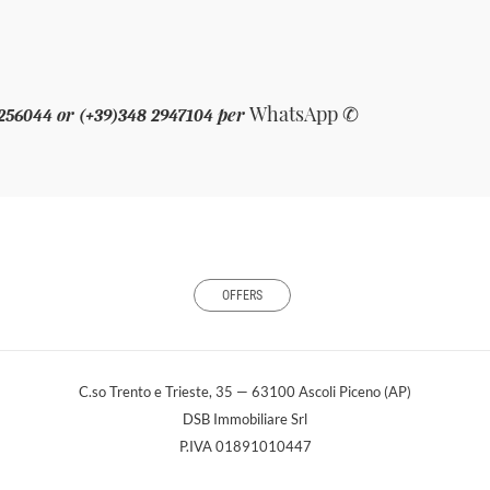
WhatsApp
✆
or
per
 256044
(+39)348 2947104
OFFERS
C.so Trento e Trieste, 35 — 63100 Ascoli Piceno (AP)
DSB Immobiliare Srl
P.IVA 01891010447