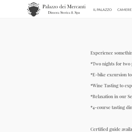
IL PALAZZO
CAMERE
Experience something
*Two nights for two 
*E-bike excursion to
*Wine Tasting to expl
*Relaxation in our S
*4-course tasting di
Certified guide avail