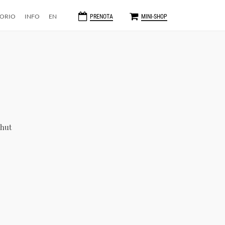
TORIO
INFO
EN
PRENOTA
MINI-SHOP
 hut