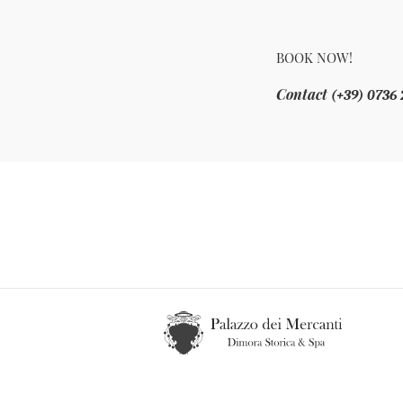
BOOK NOW!
Contact
(+39) 0736