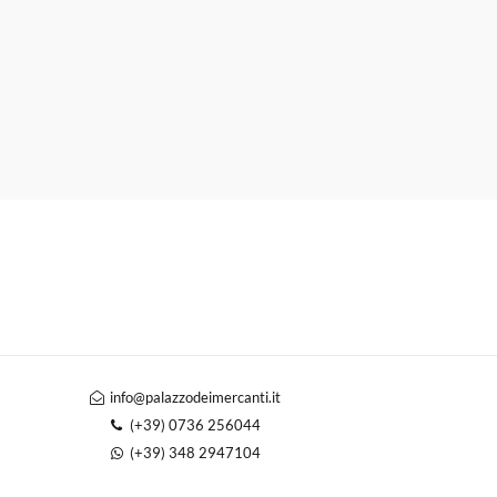
info@palazzodeimercanti.it
(+39) 0736 256044
(+39) 348 2947104